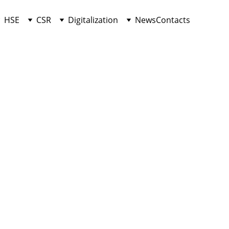
HSE
CSR
Digitalization
News
Contacts