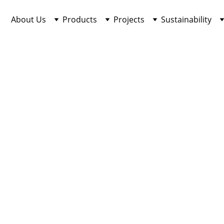
About Us
Products
Projects
Sustainability