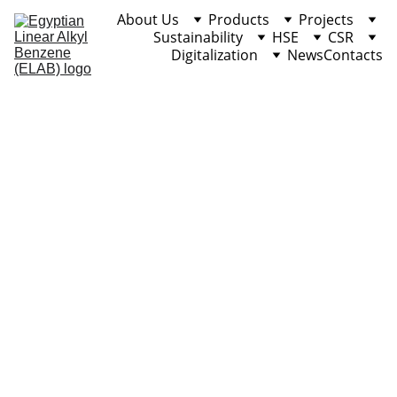
About Us
Products
Projects
Sustainability
HSE
CSR
Digitalization
News
Contacts
Heavy Alkyl 
Benzene (HAB)