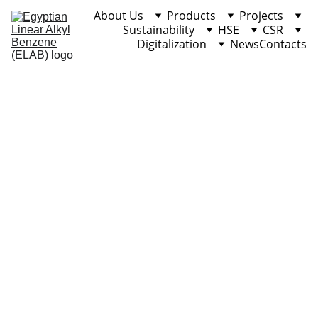
About Us
Products
Projects
Sustainability
HSE
CSR
Digitalization
News
Contacts