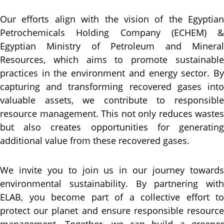
Our efforts align with the vision of the Egyptian
Petrochemicals Holding Company (ECHEM) &
Egyptian Ministry of Petroleum and Mineral
Resources, which aims to promote sustainable
practices in the environment and energy sector. By
capturing and transforming recovered gases into
valuable assets, we contribute to responsible
resource management. This not only reduces wastes
but also creates opportunities for generating
additional value from these recovered gases.
We invite you to join us in our journey towards
environmental sustainability. By partnering with
ELAB, you become part of a collective effort to
protect our planet and ensure responsible resource