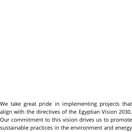
We take great pride in implementing projects that
align with the directives of the Egyptian Vision 2030.
Our commitment to this vision drives us to promote
sustainable practices in the environment and energy