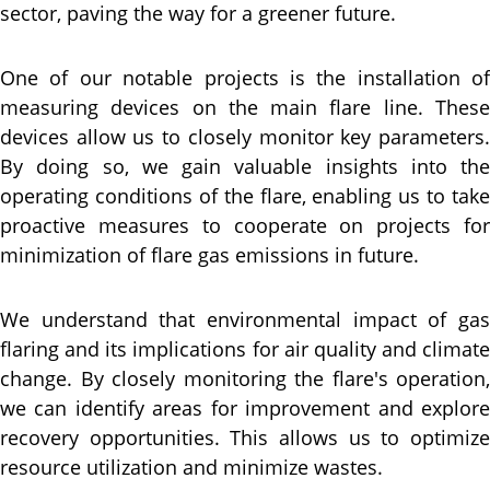
sector, paving the way for a greener future.
One of our notable projects is the installation of
measuring devices on the main flare line. These
devices allow us to closely monitor key parameters.
By doing so, we gain valuable insights into the
operating conditions of the flare, enabling us to take
proactive measures to cooperate on projects for
minimization of flare gas emissions in future.
We understand that environmental impact of gas
flaring and its implications for air quality and climate
change. By closely monitoring the flare's operation,
we can identify areas for improvement and explore
recovery opportunities. This allows us to optimize
resource utilization and minimize wastes.